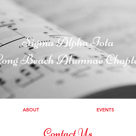
Sigma Alpha Iota
ong Beach Alumnae Chapt
ABOUT
EVENTS
Contact Us