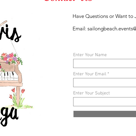
Have Questions or Want to 
Email:
sailongbeach.events
Enter Your Name
Enter Your Email
Enter Your Subject