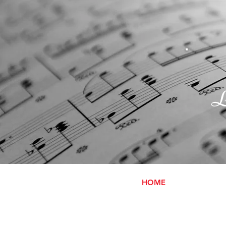
L
HOME