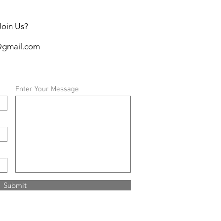
Join Us?
@gmail.com
Enter Your Message
Submit