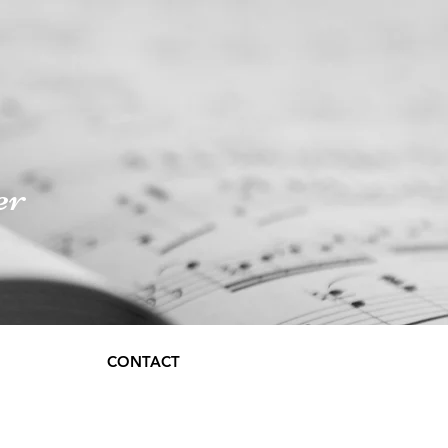
er
CONTACT